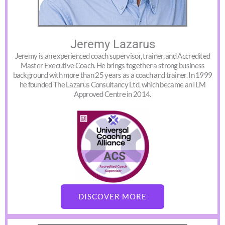
Jeremy Lazarus
Jeremy is an experienced coach supervisor, trainer, and Accredited
Master Executive Coach. He brings together a strong business
background with more than 25 years as a coach and trainer. In 1999
he founded The Lazarus Consultancy Ltd, which became an ILM
Approved Centre in 2014.
DISCOVER MORE