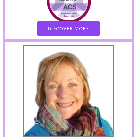
DISCOVER MORE