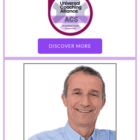
DISCOVER MORE