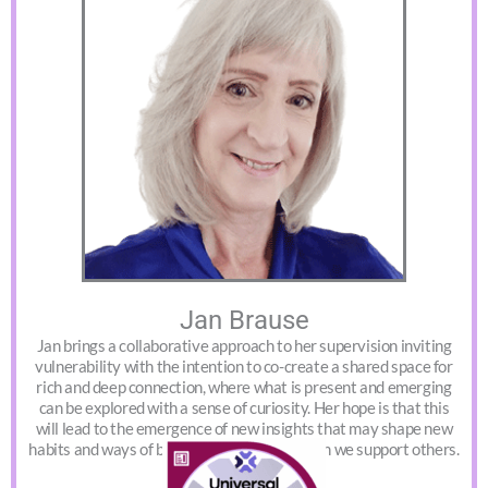
Jan Brause
Jan brings a collaborative approach to her supervision inviting
vulnerability with the intention to co-create a shared space for
rich and deep connection, where what is present and emerging
can be explored with a sense of curiosity. Her hope is that this
will lead to the emergence of new insights that may shape new
habits and ways of being in the world in which we support others.