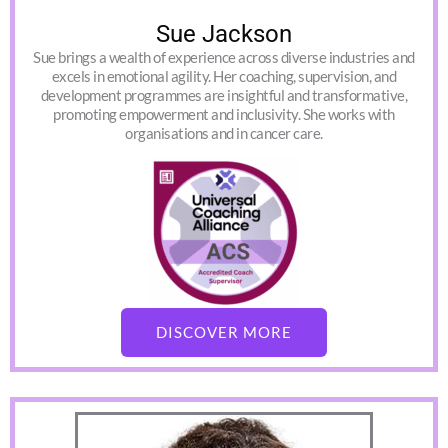
Sue Jackson
Sue brings a wealth of experience across diverse industries and
excels in emotional agility. Her coaching, supervision, and
development programmes are insightful and transformative,
promoting empowerment and inclusivity. She works with
organisations and in cancer care.
DISCOVER MORE