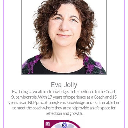
Eva Jolly
Eva brings a wealth of knowledge and experience to the Coach
Supervisor role. With 17 years of experience as a Coach and 15
years as an NLP practitioner, Eva’s knowledge and skills enable her
to meet the coach where they are and provide a safe space for
reflection and growth.