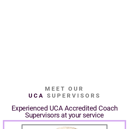
MEET OUR
UCA
SUPERVISORS
Experienced UCA Accredited Coach
Supervisors at your service