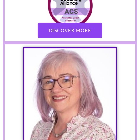
DISCOVER MORE