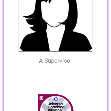
A Supervisor