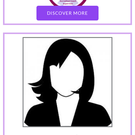
DISCOVER MORE