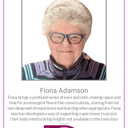
Fiona Adamson
Fiona brings a profound sense of ease and calm, making space and
time for an emergent flow in the conversations, sharing from her
own deep well of experience and learning when appropriate. Fiona
also has developed a way of supporting supervisees to access
their body mind to bring insights not available to the conscious
mind.