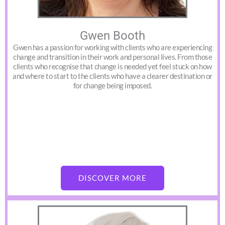
Gwen Booth
Gwen has a passion for working with clients who are experiencing
change and transition in their work and personal lives. From those
clients who recognise that change is needed yet feel stuck on how
and where to start to the clients who have a clearer destination or
for change being imposed.
DISCOVER MORE