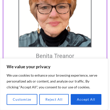
Benita Treanor
Benita is a lifelong learner, educator, coach & coach supervisor,
We value your privacy
leadership developer, with a passion for whole person, humanistic
learning. She continues to work with individuals and groups,
We use cookies to enhance your browsing experience, serve
building on over 30 years of pioneering developments in
community education, therapeutic & public services
personalized ads or content, and analyze our traffic. By
clicking "Accept All", you consent to our use of cookies.
Customize
Reject All
Accept All