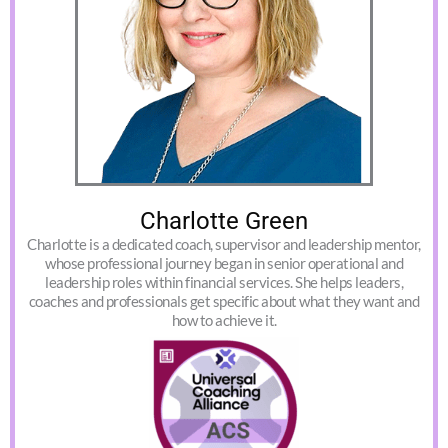
Charlotte Green
Charlotte is a dedicated coach, supervisor and leadership mentor,
whose professional journey began in senior operational and
leadership roles within financial services. She helps leaders,
coaches and professionals get specific about what they want and
how to achieve it.