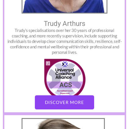
Trudy Arthurs
Trudy’s specialisations over her 30 years of professional
coaching, and more recently supervision, include supporting
individuals to develop clear communication skills, resilience, self-
confidence and mental wellbeing within their professional and
personal lives.
DISCOVER MORE