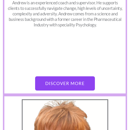
Andrew is an experienced coach and supervisor. He supports
clients to successfully navigate change, high levels of uncertainty,
complexity and adversity. Andrew comes from a science and
business background with a former career in the Pharmaceutical
Industry with speciality Psychology.
DISCOVER MORE