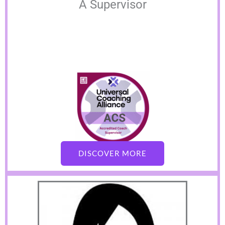
A Supervisor
DISCOVER MORE