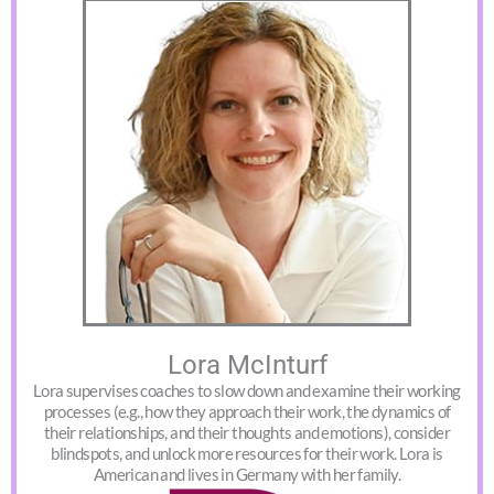
Lora McInturf
Lora supervises coaches to slow down and examine their working
processes (e.g., how they approach their work, the dynamics of
their relationships, and their thoughts and emotions), consider
blindspots, and unlock more resources for their work. Lora is
American and lives in Germany with her family.