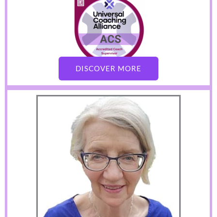
DISCOVER MORE