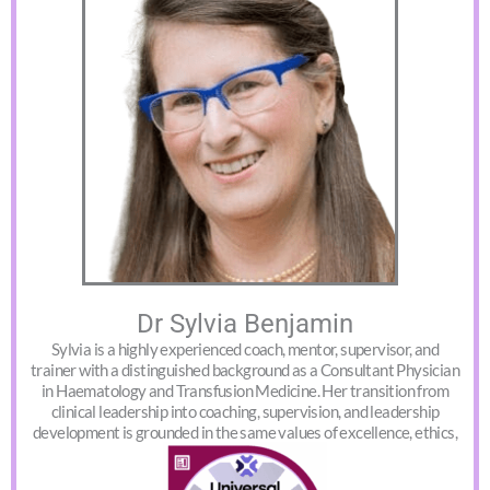
Dr Sylvia Benjamin
Sylvia is a highly experienced coach, mentor, supervisor, and
trainer with a distinguished background as a Consultant Physician
in Haematology and Transfusion Medicine. Her transition from
clinical leadership into coaching, supervision, and leadership
development is grounded in the same values of excellence, ethics,
and human-centred care.