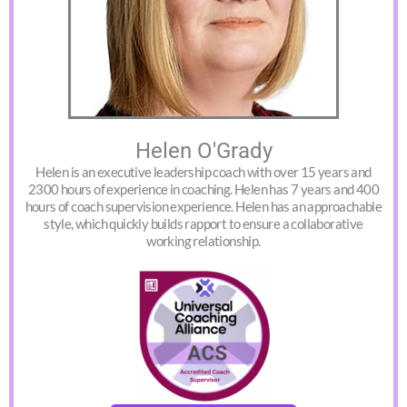
Helen O'Grady
Helen is an executive leadership coach with over 15 years and
2300 hours of experience in coaching. Helen has 7 years and 400
hours of coach supervision experience. Helen has an approachable
style, which quickly builds rapport to ensure a collaborative
working relationship.