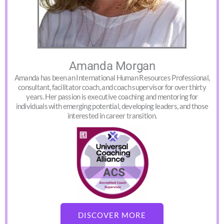
Amanda Morgan
Amanda has been an International Human Resources Professional,
consultant, facilitator coach, and coach supervisor for over thirty
years. Her passion is executive coaching and mentoring for
individuals with emerging potential, developing leaders, and those
interested in career transition.
DISCOVER MORE