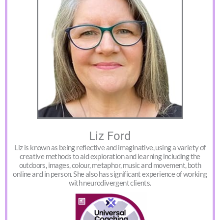
Liz Ford
Liz is known as being reflective and imaginative, using a variety of
creative methods to aid exploration and learning including the
outdoors, images, colour, metaphor, music and movement, both
online and in person. She also has significant experience of working
with neurodivergent clients.