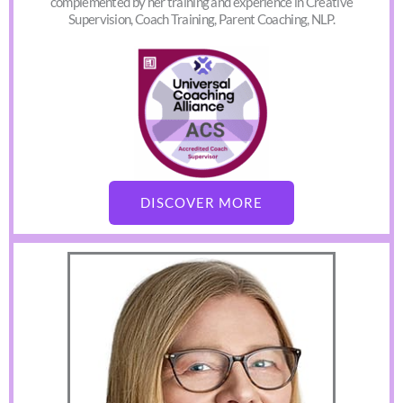
complemented by her training and experience in Creative
Supervision, Coach Training, Parent Coaching, NLP.
DISCOVER MORE