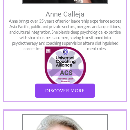
Anne Calleja
Anne brings over 35 years of senior leadership experience across
Asia Pacific, public and private sectors, mergers and acquisitions,
and cultural integration. She blends deep psychological expertise
with sharp business acumen, having transitioned into
psychotherapy and coaching supervision after a distinguished
career in senior learning and development roles.
DISCOVER MORE