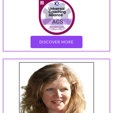
DISCOVER MORE