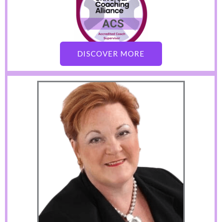
DISCOVER MORE