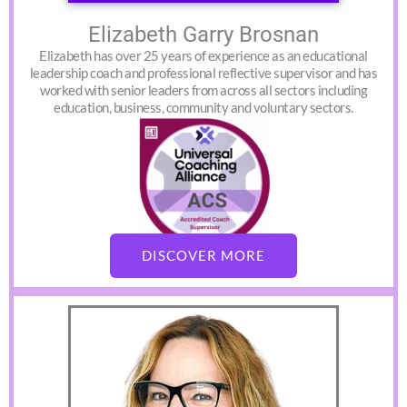
Elizabeth Garry Brosnan
Elizabeth has over 25 years of experience as an educational
leadership coach and professional reflective supervisor and has
worked with senior leaders from across all sectors including
education, business, community and voluntary sectors.
DISCOVER MORE