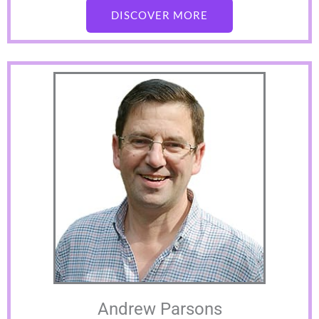
DISCOVER MORE
Andrew Parsons