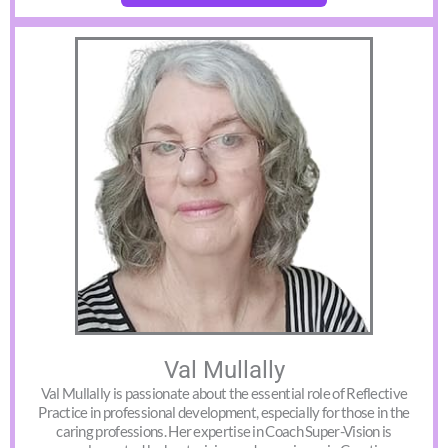
Val Mullally
Val Mullally is passionate about the essential role of Reflective
Practice in professional development, especially for those in the
caring professions. Her expertise in Coach Super-Vision is