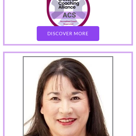
DISCOVER MORE