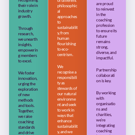
of different
are proud
their role in
philosophic
to reinvest
industry
al
in the
growth.
approaches
coaching
to
profession
sustainabilit
Through
to ensure its
y, from
research,
future
human
we unearth
remains
flourishing
insights,
strong,
to eco-
empowerin
diverse, and
centrism.
g members
impactful.
to excel.
We
Partnership
recognise a
We foster
collaborati
responsibili
innovation,
on is key.
ty as
urging the
stewards of
exploration
By working
our natural
of new
with
environme
methods
organisatio
nt and seek
and tools.
ns and
to work in
Together,
charities,
ways that
we raise
we’re
enhance
coaching
integrating
sustainabilit
standards
coaching
y, and we
and drive