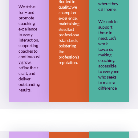
Rooted in
where they
We strive
quality, we
call home.
for – and
champion
promote –
excellence,
We look to
coaching
maintaining
support
excellence
steadfast
those in
in every
professiona
need. Let’s
interaction,
l standards,
work
supporting
bolstering
towards
coaches to
the
making
continuousl
profession’s
coaching
y grow,
reputation.
accessible
refine their
to everyone
craft, and
who seeks
deliver
to make a
outstanding
difference.
results.