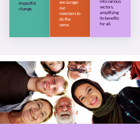
into various
encourage
impactful
sectors,
our
change.
amplifying
members to
its benefits
do the
for all.
same.