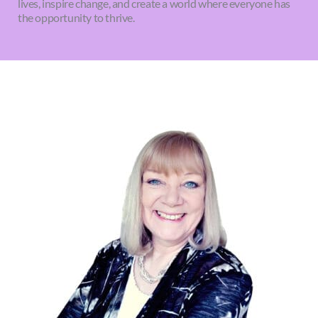
lives, inspire change, and create a world where everyone has
the opportunity to thrive.