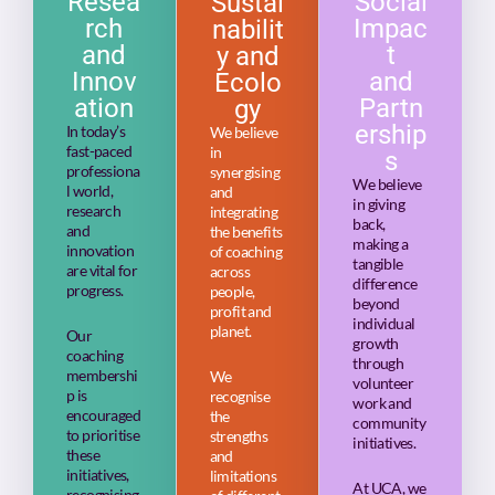
Resea
Social
Sustai
rch
Impac
nabilit
and
t
y and
Innov
and
Ecolo
ation
Partn
gy
ership
In today’s
We believe
fast-paced
in
s
professiona
synergising
We believe
l world,
and
in giving
research
integrating
back,
and
the benefits
making a
innovation
of coaching
tangible
are vital for
across
difference
progress.
people,
beyond
profit and
individual
planet.
Our
growth
coaching
through
membershi
We
volunteer
p is
recognise
work and
encouraged
the
community
to prioritise
strengths
initiatives.
these
and
initiatives,
limitations
At UCA, we
recognising