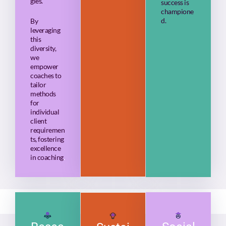
gies.
success is
champione
d.
By
leveraging
this
diversity,
we
empower
coaches to
tailor
methods
for
individual
client
requiremen
ts, fostering
excellence
in coaching
.