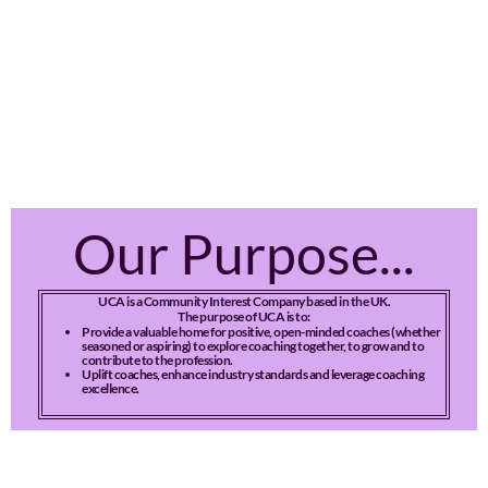
Our Purpose...
UCA is a Community Interest Company based in the UK.
The purpose of UCA is to:
Provide a valuable home for positive, open-minded coaches (whether
seasoned or aspiring) to explore coaching together, to grow and to
contribute to the profession.
Uplift coaches, enhance industry standards and leverage coaching
excellence.