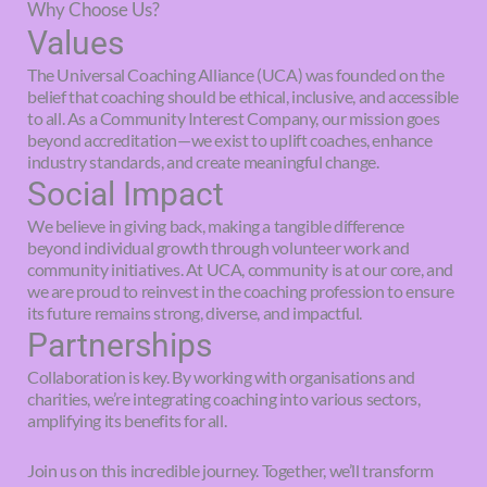
Why Choose Us?
Values
The Universal Coaching Alliance (UCA) was founded on the
belief that coaching should be ethical, inclusive, and accessible
to all. As a Community Interest Company, our mission goes
beyond accreditation—we exist to uplift coaches, enhance
industry standards, and create meaningful change.
Social Impact
We believe in giving back, making a tangible difference
beyond individual growth through volunteer work and
community initiatives. At UCA, community is at our core, and
we are proud to reinvest in the coaching profession to ensure
its future remains strong, diverse, and impactful.
Partnerships
Collaboration is key. By working with organisations and
charities, we’re integrating coaching into various sectors,
amplifying its benefits for all.
Join us on this incredible journey. Together, we’ll transform