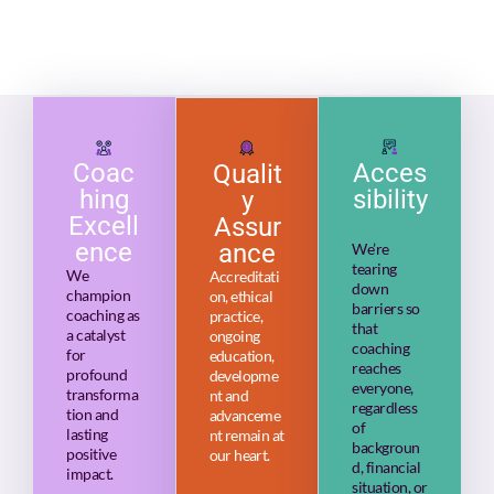
Coac
Acces
Qualit
hing
sibility
y
Excell
Assur
ence
ance
We’re
tearing
We
Accreditati
down
champion
on, ethical
barriers so
coaching as
practice,
that
a catalyst
ongoing
coaching
for
education,
reaches
profound
developme
everyone,
transforma
nt and
regardless
tion and
advanceme
of
lasting
nt remain at
backgroun
positive
our heart.
d, financial
impact.
situation, or