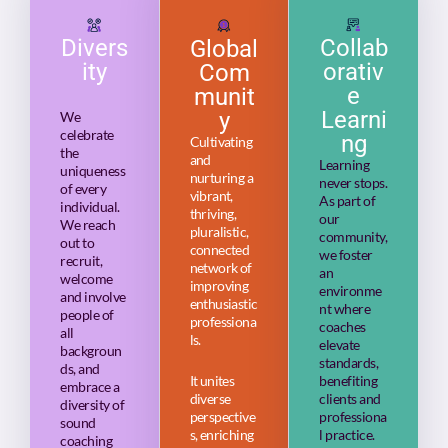
Divers
Collab
Global
ity
orativ
Com
e
munit
Learni
y
We
celebrate
ng
Cultivating
the
and
Learning
uniqueness
nurturing a
never stops.
of every
vibrant,
As part of
individual.
thriving,
our
We reach
pluralistic,
community,
out to
connected
we foster
recruit,
network of
an
welcome
improving
environme
and involve
enthusiastic
nt where
people of
professiona
coaches
all
ls.
elevate
backgroun
standards,
ds, and
It unites
benefiting
embrace a
diverse
clients and
diversity of
perspective
professiona
sound
s, enriching
l practice.
coaching