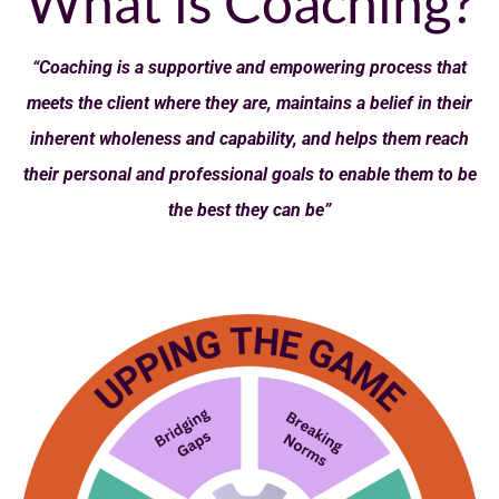
What is Coaching?
“Coaching is a supportive and empowering process that
meets the client where they are, maintains a belief in their
inherent wholeness and capability, and helps them reach
their personal and professional goals to enable them to be
the best they can be”