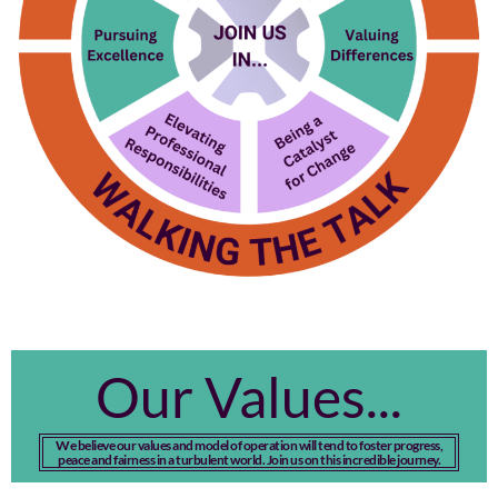
Our Values...
We believe our values and model of operation will tend to foster progress,
peace and fairness in a turbulent world. Join us on this incredible journey.