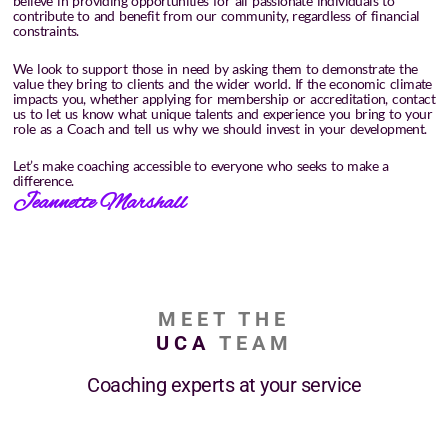
believe in providing opportunities for all passionate individuals to
contribute to and benefit from our community, regardless of financial
constraints.
We look to support those in need by asking them to demonstrate the
value they bring to clients and the wider world. If the economic climate
impacts you, whether applying for membership or accreditation, contact
us to let us know what unique talents and experience you bring to your
role as a Coach and tell us why we should invest in your development.
Let’s make coaching accessible to everyone who seeks to make a
difference.
Jeannette Marshall
MEET THE
UCA
TEAM
Coaching experts at your service