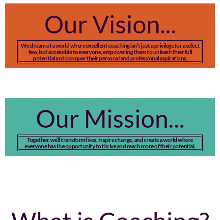
Our Vision...
We dream of a world where excellent coaching isn’t just a privilege for a select
few, but accessible to everyone, empowering them to unleash their full
potential and conquer their personal and professional aspirations.
Our Mission...
Together, we’ll transform lives, inspire change, and create a world where
everyone has the opportunity to thrive and reach more of their potential.