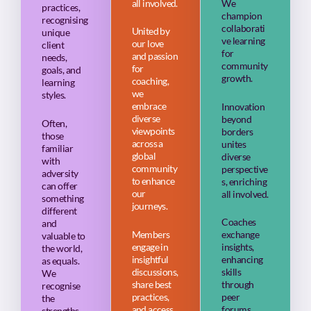
all involved.
We
practices,
champion
recognising
collaborati
United by
unique
ve learning
our love
client
for
and passion
needs,
community
for
goals, and
growth.
coaching,
learning
we
styles.
embrace
Innovation
diverse
beyond
Often,
viewpoints
borders
those
across a
unites
familiar
global
diverse
with
community
perspective
adversity
to enhance
s, enriching
can offer
our
all involved.
something
journeys.
different
Coaches
and
Members
exchange
valuable to
engage in
insights,
the world,
insightful
enhancing
as equals.
discussions,
skills
We
share best
through
recognise
practices,
peer
the
and access
forums,
strengths