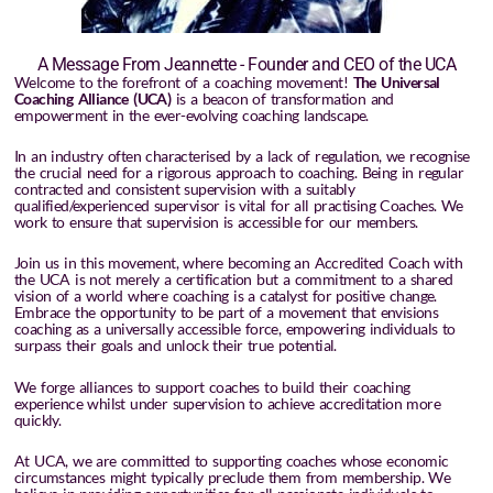
A Message From Jeannette - Founder and CEO of the UCA
Welcome to the forefront of a coaching movement!
The Universal
Coaching Alliance (UCA)
is a beacon of transformation and
empowerment in the ever-evolving coaching landscape.
In an industry often characterised by a lack of regulation, we recognise
the crucial need for a rigorous approach to coaching. Being in regular
contracted and consistent supervision with a suitably
qualified/experienced supervisor is vital for all practising Coaches. We
work to ensure that supervision is accessible for our members.
Join us in this movement, where becoming an Accredited Coach with
the UCA is not merely a certification but a commitment to a shared
vision of a world where coaching is a catalyst for positive change.
Embrace the opportunity to be part of a movement that envisions
coaching as a universally accessible force, empowering individuals to
surpass their goals and unlock their true potential.
We forge alliances to support coaches to build their coaching
experience whilst under supervision to achieve accreditation more
quickly.
At UCA, we are committed to supporting coaches whose economic
circumstances might typically preclude them from membership. We