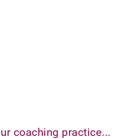
ur coaching practice...