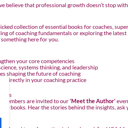
 believe that professional growth doesn’t stop with a
icked collection of essential books for coaches, supe
g of coaching fundamentals or exploring the latest t
s something here for you.
ngthen your core competencies
cience, systems thinking, and leadership
es shaping the future of coaching
ly directly in your coaching practice
mbers
A members are invited to our
‘Meet the Author’
even
d the books. Hear the stories behind the insights, as