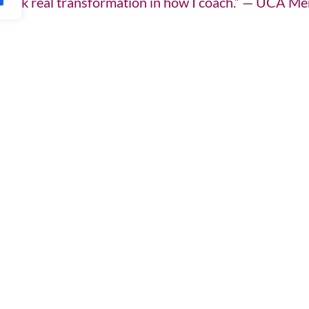
d spark real transformation in how I coach.” — UCA M
re. Our reading list is regularly updated with fresh
f our members-only Knowledge Hub — designed to sup
inable practice. UCA Members gain access to structur
 standards.