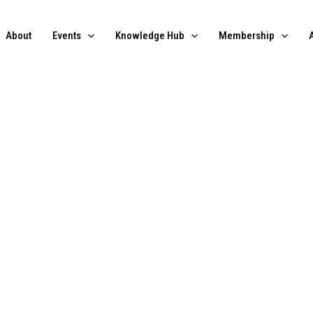
About
Events
Knowledge Hub
Membership