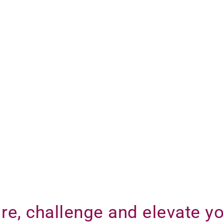
re, challenge and elevate yo