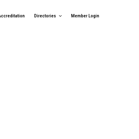
Accreditation
Directories
Member Login