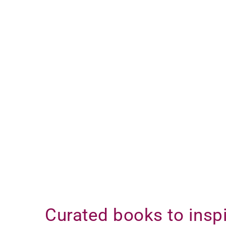
Curated books to inspi