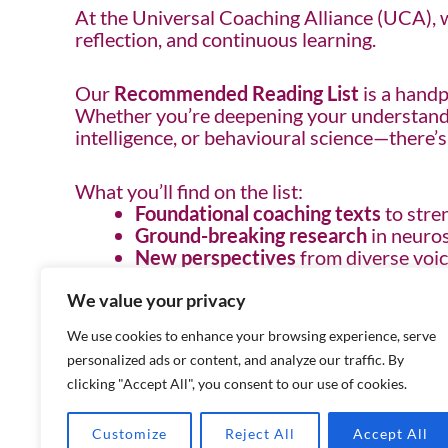
At the Universal Coaching Alliance (UCA), we
reflection, and continuous learning.
Our
Recommended Reading List
is a handp
Whether you’re deepening your understandin
intelligence, or behavioural science—there’
What you’ll find on the list:
Foundational coaching texts
to stre
Ground-breaking research
in neuros
New perspectives
from diverse voic
Practical tools and strategies
to app
We value your privacy
Meet the Author: Exclusive to UCA Me
We use cookies to enhance your browsing experience, serve
As part of our commitment to learning, UC
personalized ads or content, and analyze our traffic. By
can connect directly with the writers behin
clicking "Accept All", you consent to our use of cookies.
actionable takeaways.
Customize
Reject All
Accept All