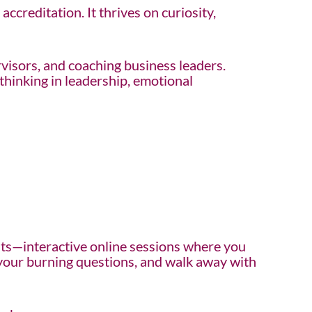
ccreditation. It thrives on curiosity,
rvisors, and coaching business leaders.
hinking in leadership, emotional
ts—interactive online sessions where you
k your burning questions, and walk away with