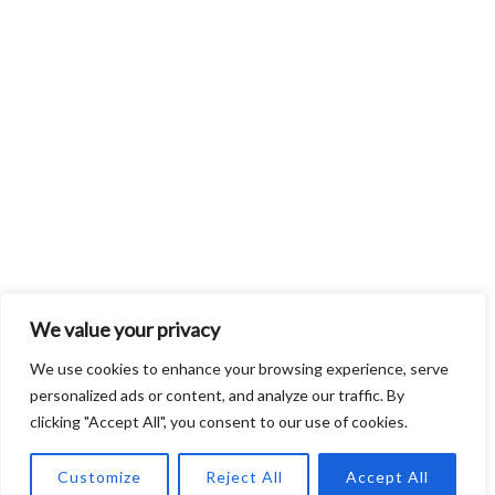
We value your privacy
We use cookies to enhance your browsing experience, serve
personalized ads or content, and analyze our traffic. By
clicking "Accept All", you consent to our use of cookies.
Customize
Reject All
Accept All