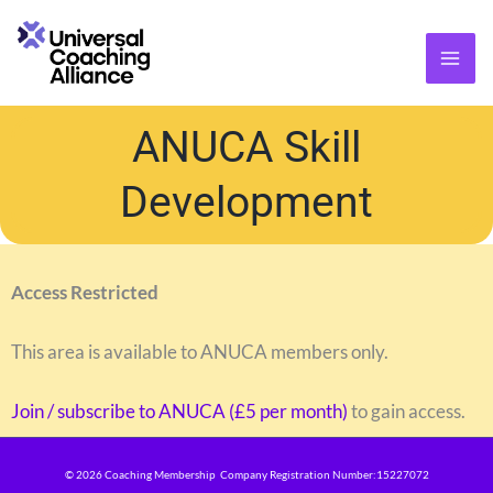
Skip
content
to
content
ANUCA Skill
Development
Access Restricted
This area is available to ANUCA members only.
Join / subscribe to ANUCA (£5 per month)
to gain access.
© 2026 Coaching Membership Company Registration Number:15227072