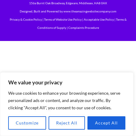
156a Burnt Oak Broadway, Edgware, Middlesex, HA8 0AX
Designed, Built and Powered by
www.theamazingwebsitecompany.com
Privacy & Cookie Policy
|
Terms of Website Use Policy
|
Acceptable Use Policy
|
Terms &
Conditions of Supply
|
Complaints Procedure
We value your privacy
We use cookies to enhance your browsing experience, serve
personalized ads or content, and analyze our traffic. By
clicking "Accept All", you consent to our use of cookies.
Customize
Reject All
Accept All