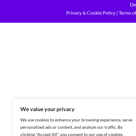
De
Privacy & Cookie Policy
|
Terms of
We value your privacy
We use cookies to enhance your browsing experience, serve
personalized ads or content, and analyze our traffic. By
clicking "Accept All", you consent to our use of cookies.