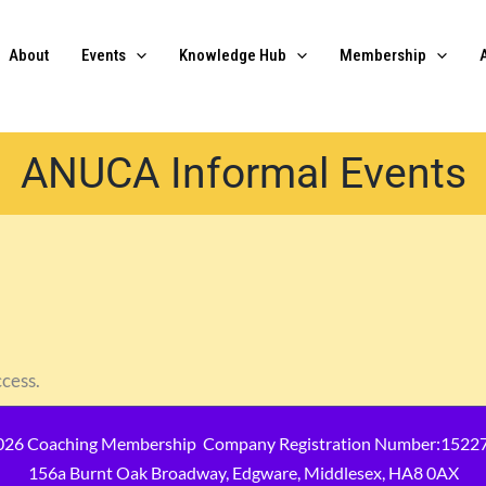
About
Events
Knowledge Hub
Membership
ANUCA Informal Events
ccess.
026 Coaching Membership Company Registration Number:1522
156a Burnt Oak Broadway, Edgware, Middlesex, HA8 0AX