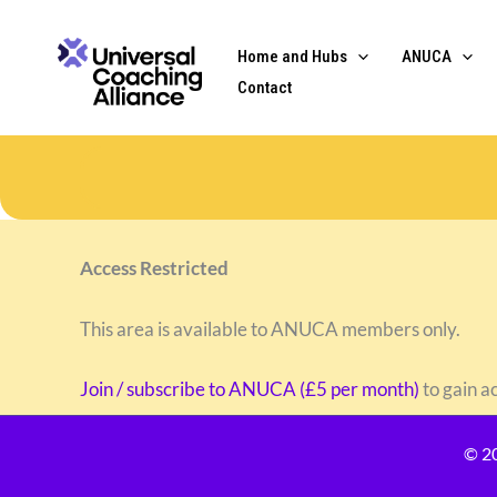
Skip
content
to
Home and Hubs
ANUCA
content
Contact
Access Restricted
This area is available to ANUCA members only.
Join / subscribe to ANUCA (£5 per month)
to gain a
© 2