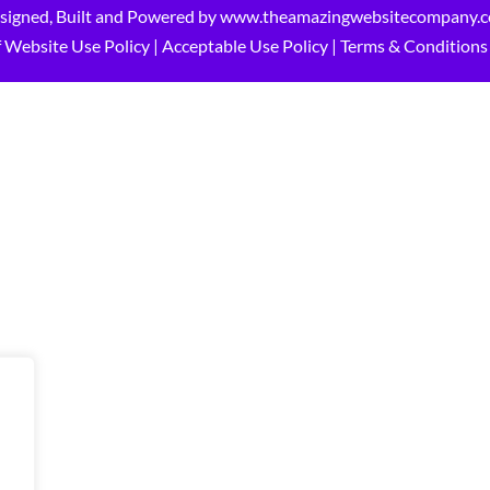
signed, Built and Powered by
www.theamazingwebsitecompany.
 Website Use Policy
|
Acceptable Use Policy
|
Terms & Conditions 