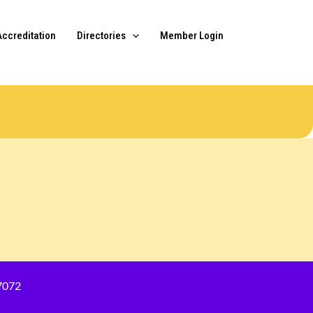
Accreditation
Directories
Member Login
7072