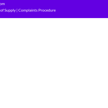
com
of Supply
|
Complaints Procedure