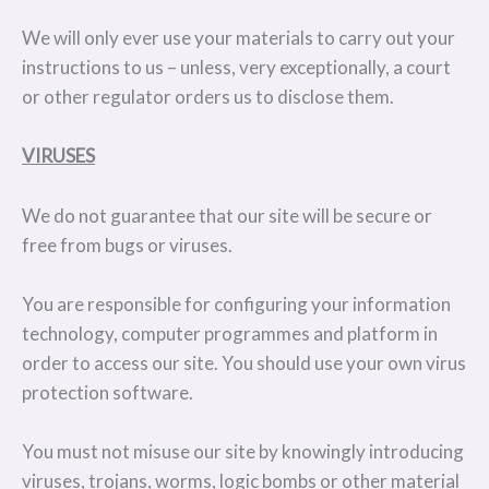
We will only ever use your materials to carry out your
instructions to us – unless, very exceptionally, a court
or other regulator orders us to disclose them.
VIRUSES
We do not guarantee that our site will be secure or
free from bugs or viruses.
You are responsible for configuring your information
technology, computer programmes and platform in
order to access our site. You should use your own virus
protection software.
You must not misuse our site by knowingly introducing
viruses, trojans, worms, logic bombs or other material