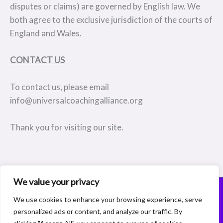
disputes or claims) are governed by English law. We
both agree to the exclusive jurisdiction of the courts of
England and Wales.
CONTACT US
To contact us, please email
info@universalcoachingalliance.org
Thank you for visiting our site.
We value your privacy
© 2026 Coaching Membership Company Registration Number:15227072
We use cookies to enhance your browsing experience, serve
156a Burnt Oak Broadway, Edgware, Middlesex, HA8 0AX
personalized ads or content, and analyze our traffic. By
Designed, Built and Powered by
www.theamazingwebsitecompany.com