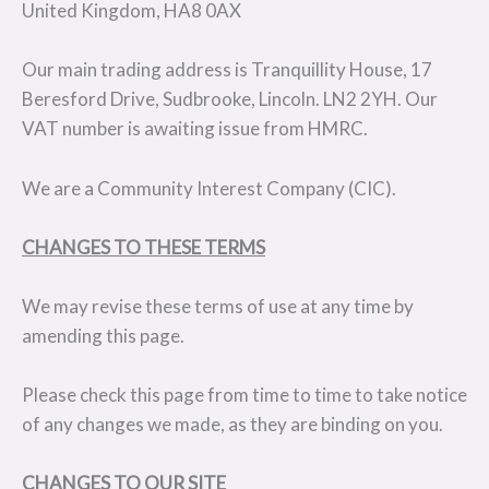
United Kingdom, HA8 0AX
Our main trading address is Tranquillity House, 17
Beresford Drive, Sudbrooke, Lincoln. LN2 2YH. Our
VAT number is awaiting issue from HMRC.
We are a Community Interest Company (CIC).
CHANGES TO THESE TERMS
We may revise these terms of use at any time by
amending this page.
Please check this page from time to time to take notice
of any changes we made, as they are binding on you.
CHANGES TO OUR SITE