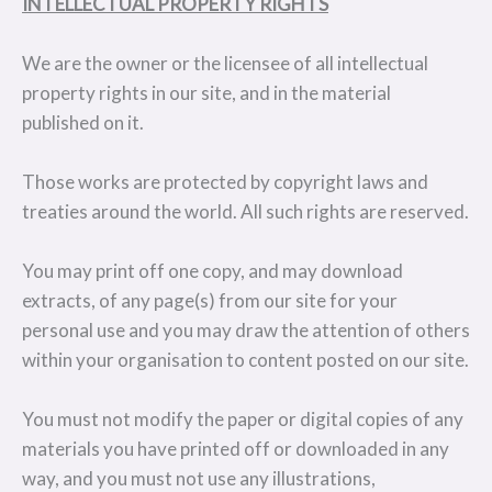
INTELLECTUAL PROPERTY RIGHTS
We are the owner or the licensee of all intellectual
property rights in our site, and in the material
published on it.
Those works are protected by copyright laws and
treaties around the world. All such rights are reserved.
You may print off one copy, and may download
extracts, of any page(s) from our site for your
personal use and you may draw the attention of others
within your organisation to content posted on our site.
You must not modify the paper or digital copies of any
materials you have printed off or downloaded in any
way, and you must not use any illustrations,