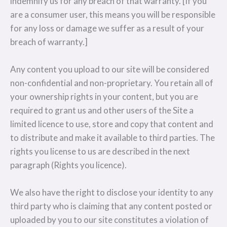
indemnify us for any breach of that warranty. [If you
are a consumer user, this means you will be responsible
for any loss or damage we suffer as a result of your
breach of warranty.]
Any content you upload to our site will be considered
non-confidential and non-proprietary. You retain all of
your ownership rights in your content, but you are
required to grant us and other users of the Site a
limited licence to use, store and copy that content and
to distribute and make it available to third parties. The
rights you license to us are described in the next
paragraph (Rights you licence).
We also have the right to disclose your identity to any
third party who is claiming that any content posted or
uploaded by you to our site constitutes a violation of