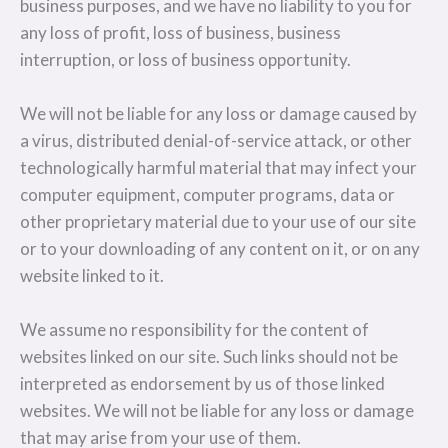
business purposes, and we have no liability to you for
any loss of profit, loss of business, business
interruption, or loss of business opportunity.
We will not be liable for any loss or damage caused by
a virus, distributed denial-of-service attack, or other
technologically harmful material that may infect your
computer equipment, computer programs, data or
other proprietary material due to your use of our site
or to your downloading of any content on it, or on any
website linked to it.
We assume no responsibility for the content of
websites linked on our site. Such links should not be
interpreted as endorsement by us of those linked
websites. We will not be liable for any loss or damage
that may arise from your use of them.