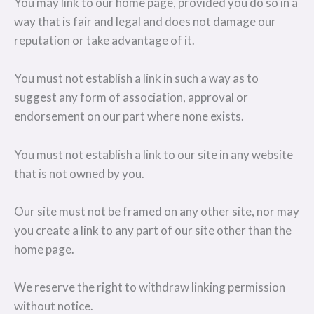
You may link to our home page, provided you do so in a
way that is fair and legal and does not damage our
reputation or take advantage of it.
You must not establish a link in such a way as to
suggest any form of association, approval or
endorsement on our part where none exists.
You must not establish a link to our site in any website
that is not owned by you.
Our site must not be framed on any other site, nor may
you create a link to any part of our site other than the
home page.
We reserve the right to withdraw linking permission
without notice.