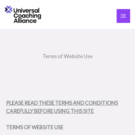
Skip
content
to
content
Terms of Website Use
PLEASE READ THESE TERMS AND CONDITIONS
CAREFULLY BEFORE USING THIS SITE
T
ERMS OF WEBSITE USE