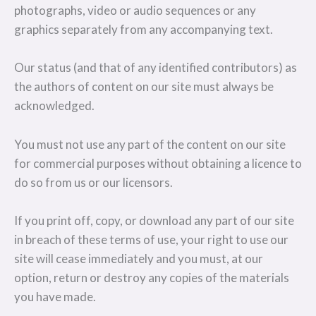
photographs, video or audio sequences or any
graphics separately from any accompanying text.
Our status (and that of any identified contributors) as
the authors of content on our site must always be
acknowledged.
You must not use any part of the content on our site
for commercial purposes without obtaining a licence to
do so from us or our licensors.
If you print off, copy, or download any part of our site
in breach of these terms of use, your right to use our
site will cease immediately and you must, at our
option, return or destroy any copies of the materials
you have made.