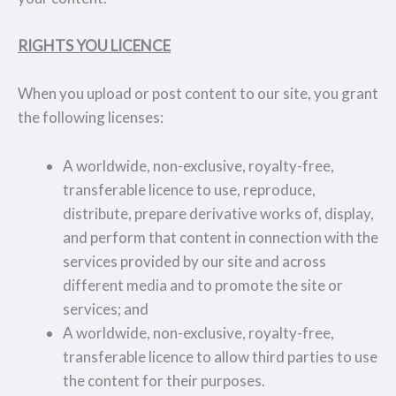
RIGHTS YOU LICENCE
When you upload or post content to our site, you grant
the following licenses:
A worldwide, non-exclusive, royalty-free,
transferable licence to use, reproduce,
distribute, prepare derivative works of, display,
and perform that content in connection with the
services provided by our site and across
different media and to promote the site or
services; and
A worldwide, non-exclusive, royalty-free,
transferable licence to allow third parties to use
the content for their purposes.