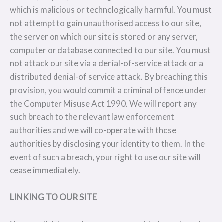
which is malicious or technologically harmful. You must
not attempt to gain unauthorised access to our site,
the server on which our site is stored or any server,
computer or database connected to our site. You must
not attack our site via a denial-of-service attack or a
distributed denial-of service attack. By breaching this
provision, you would commit a criminal offence under
the Computer Misuse Act 1990. We will report any
such breach to the relevant law enforcement
authorities and we will co-operate with those
authorities by disclosing your identity to them. In the
event of such a breach, your right to use our site will
cease immediately.
LINKING TO OUR SITE