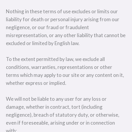
Nothing in these terms of use excludes or limits our
liability for death or personal injury arising from our
negligence, or our fraud or fraudulent
misrepresentation, or any other liability that cannot be
excluded or limited by English law.
To the extent permitted by law, we exclude all
conditions, warranties, representations or other
terms which may apply to our site or any content on it,
whether express or implied.
We will not be liable to any user for any loss or
damage, whether in contract, tort (including
negligence), breach of statutory duty, or otherwise,
even if foreseeable, arising under or in connection
with: