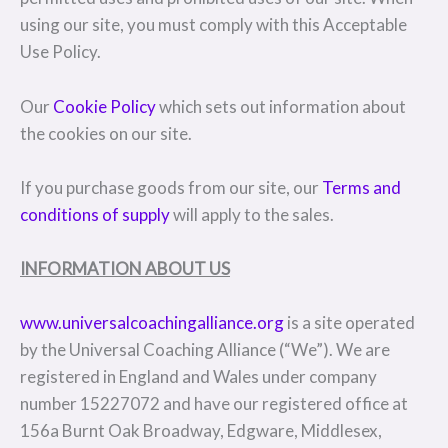
using our site, you must comply with this Acceptable
Use Policy.
Our
Cookie Policy
which sets out information about
the cookies on our site.
If you purchase goods from our site, our
Terms and
conditions of supply
will apply to the sales.
INFORMATION ABOUT US
www.universalcoachingalliance.org
is a site operated
by the Universal Coaching Alliance (“We”). We are
registered in England and Wales under company
number 15227072 and have our registered office at
156a Burnt Oak Broadway, Edgware, Middlesex,