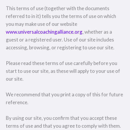
This terms of use (together with the documents
referred to in it) tells you the terms of use on which
you may make use of our website
www.universalcoachingalliance.org
, whether as a
guest or a registered user. Use of our site includes
accessing, browsing, or registering to use our site.
Please read these terms of use carefully before you
start to use our site, as these will apply to your use of
our site.
We recommend that you print a copy of this for future
reference.
By using our site, you confirm that you accept these
terms of use and that you agree to comply with them.