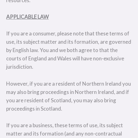
resources.
APPLICABLE LAW
If you are a consumer, please note that these terms of
use, its subject matter and its formation, are governed
by English law. You and we both agree to that the
courts of England and Wales will have non-exclusive
jurisdiction.
However, if you are a resident of Northern Ireland you
may also bring proceedings in Northern Ireland, and if
you are resident of Scotland, you may also bring
proceedings in Scotland.
If you are a business, these terms of use, its subject
matter and its formation (and any non-contractual