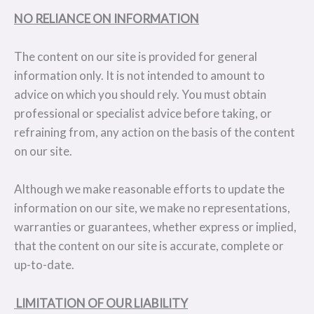
NO RELIANCE ON INFORMATION
The content on our site is provided for general
information only. It is not intended to amount to
advice on which you should rely. You must obtain
professional or specialist advice before taking, or
refraining from, any action on the basis of the content
on our site.
Although we make reasonable efforts to update the
information on our site, we make no representations,
warranties or guarantees, whether express or implied,
that the content on our site is accurate, complete or
up-to-date.
LIMITATION OF OUR LIABILITY