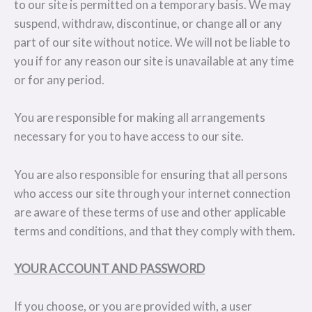
to our site is permitted on a temporary basis. We may
suspend, withdraw, discontinue, or change all or any
part of our site without notice. We will not be liable to
you if for any reason our site is unavailable at any time
or for any period.
You are responsible for making all arrangements
necessary for you to have access to our site.
You are also responsible for ensuring that all persons
who access our site through your internet connection
are aware of these terms of use and other applicable
terms and conditions, and that they comply with them.
YOUR ACCOUNT AND PASSWORD
If you choose, or you are provided with, a user