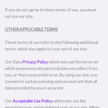
If you do not agree to these terms of use, you must
not use our site.
OTHER APPLICABLE TERMS
These terms of use refer to the following additional
terms, which also apply to your use of our site:
Our Data
Privacy Policy
which sets out the terms on
which we process any personal data we collect from
you, or that you provide to us. By using our site, you
consent to such processing and you warrant that all
data provided by you is accurate.
Our
Acceptable Use Policy
which sets out the
permitted uses and prohibited uses of our site. When