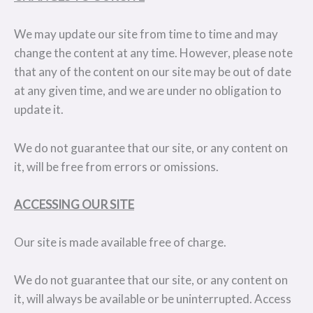
We may update our site from time to time and may
change the content at any time. However, please note
that any of the content on our site may be out of date
at any given time, and we are under no obligation to
update it.
We do not guarantee that our site, or any content on
it, will be free from errors or omissions.
ACCESSING OUR SITE
Our site is made available free of charge.
We do not guarantee that our site, or any content on
it, will always be available or be uninterrupted. Access