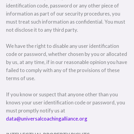
identification code, password or any other piece of
information as part of our security procedures, you
must treat such information as confidential. You must
not disclose it to any third party.
We have the right to disable any user identification
code or password, whether chosen by you or allocated
by us, at any time, if in our reasonable opinion you have
failed to comply with any of the provisions of these
terms of use.
If you know or suspect that anyone other than you
knows your user identification code or password, you
must promptly notify us at
data@universalcoachingalliance.org