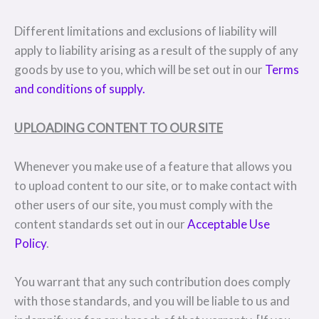
Different limitations and exclusions of liability will
apply to liability arising as a result of the supply of any
goods by use to you, which will be set out in our
Terms
and conditions of supply.
UPLOADING CONTENT TO OUR SITE
Whenever you make use of a feature that allows you
to upload content to our site, or to make contact with
other users of our site, you must comply with the
content standards set out in our
Acceptable Use
Policy
.
You warrant that any such contribution does comply
with those standards, and you will be liable to us and