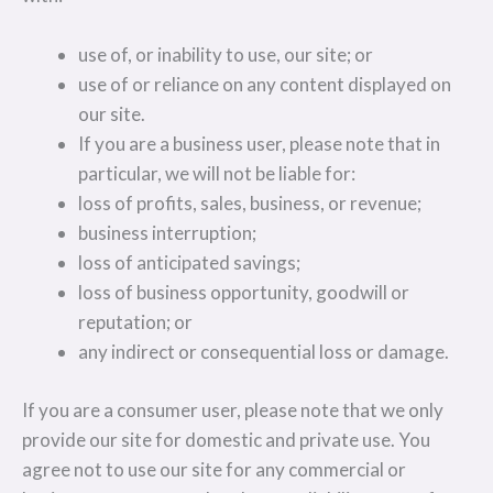
use of, or inability to use, our site; or
use of or reliance on any content displayed on
our site.
If you are a business user, please note that in
particular, we will not be liable for:
loss of profits, sales, business, or revenue;
business interruption;
loss of anticipated savings;
loss of business opportunity, goodwill or
reputation; or
any indirect or consequential loss or damage.
If you are a consumer user, please note that we only
provide our site for domestic and private use. You
agree not to use our site for any commercial or