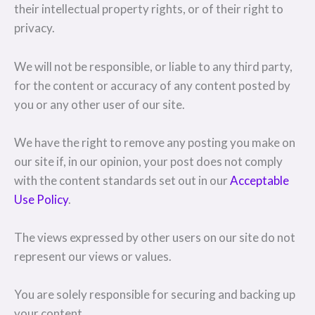
their intellectual property rights, or of their right to
privacy.
We will not be responsible, or liable to any third party,
for the content or accuracy of any content posted by
you or any other user of our site.
We have the right to remove any posting you make on
our site if, in our opinion, your post does not comply
with the content standards set out in our
Acceptable
Use Policy
.
The views expressed by other users on our site do not
represent our views or values.
You are solely responsible for securing and backing up
your content.