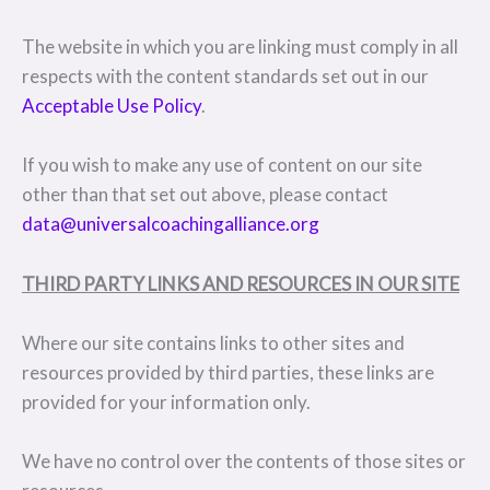
The website in which you are linking must comply in all
respects with the content standards set out in our
Acceptable Use Policy
.
If you wish to make any use of content on our site
other than that set out above, please contact
data@universalcoachingalliance.org
THIRD PARTY LINKS AND RESOURCES IN OUR SITE
Where our site contains links to other sites and
resources provided by third parties, these links are
provided for your information only.
We have no control over the contents of those sites or