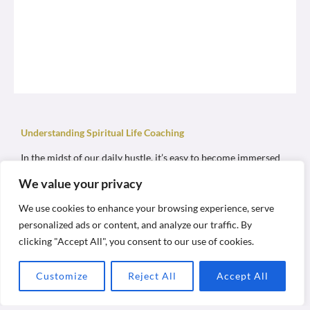
Understanding Spiritual Life Coaching
In the midst of our daily hustle, it’s easy to become immersed
in routines and achievements, often overlooking their deeper
We value your privacy
significance. We navigate through life chasing success and
addressing earthly matters, yet amidst this flurry, do we pause
to ponder what truly matters?
We use cookies to enhance your browsing experience, serve
personalized ads or content, and analyze our traffic. By
As humans, we are complex beings—comprising bodies, minds,
clicking "Accept All", you consent to our use of cookies.
hearts, and selves. Our lives often revolve around our physical
existence, driven by habitual instincts. However, beyond our
physical form lies a profound spiritual essence—our SOULS—
Customize
Reject All
Accept All
waiting to be explored.