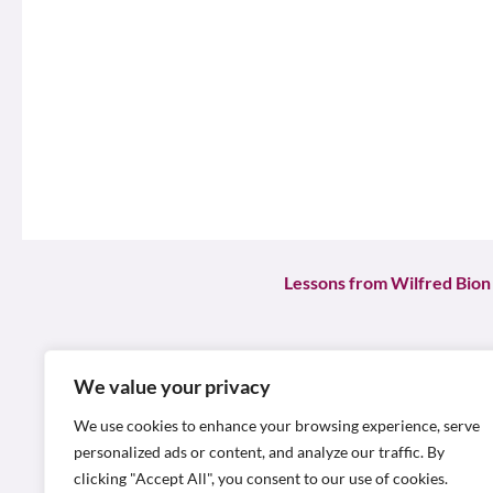
Lessons from Wilfred Bion
In the realm of organisatio
profoundly influenced the 
We value your privacy
objectives. Bion, a British 
We use cookies to enhance your browsing experience, serve
behaviour, shedding light on
personalized ads or content, and analyze our traffic. By
clicking "Accept All", you consent to our use of cookies.