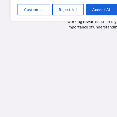
Customize
Reject All
Accept All
At the heart of Bion’s work 
task or objective in mind. W
working towards a shared go
importance of understandin
One key aspect of Bion’s wor
assumptions, such as depende
tasks effectively. For inst
independently, relying heavi
Bion’s ideas also extend to
contribute to the collectiv
navigate challenges and p