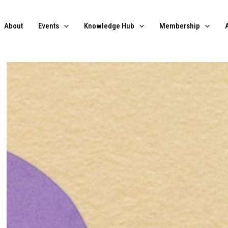
About
Events
Knowledge Hub
Membership