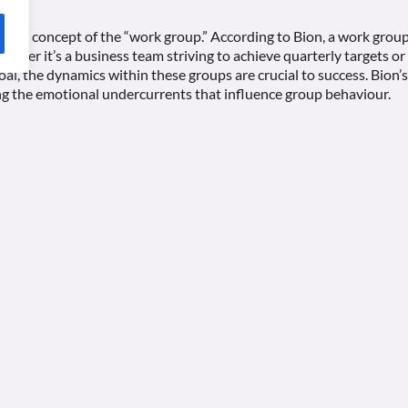
is the concept of the “work group.” According to Bion, a work group
hether it’s a business team striving to achieve quarterly targets 
al, the dynamics within these groups are crucial to success. Bion
g the emotional undercurrents that influence group behaviour.
k is his identification of “basic assumptions” that individuals brin
ncy, fight-flight, and pairing, can either facilitate or hinder the 
ance, a team dominated by dependency assumptions might struggle 
ly on a perceived authority figure.
 the concept of “group mentality,” where individuals within a grou
e mindset. By recognising these underlying dynamics, leaders and
romote a more conducive environment for task management.