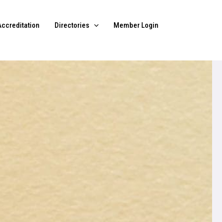
Accreditation
Directories
Member Login