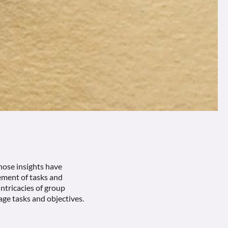
hose insights have
ment of tasks and
intricacies of group
age tasks and objectives.