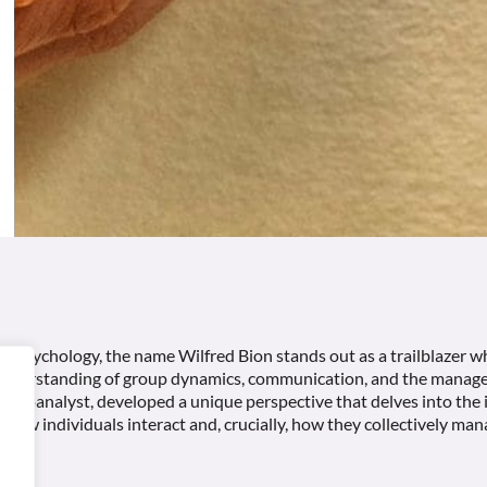
nal psychology, the name Wilfred Bion stands out as a trailblazer w
understanding of group dynamics, communication, and the manage
psychoanalyst, developed a unique perspective that delves into the 
 how individuals interact and, crucially, how they collectively man