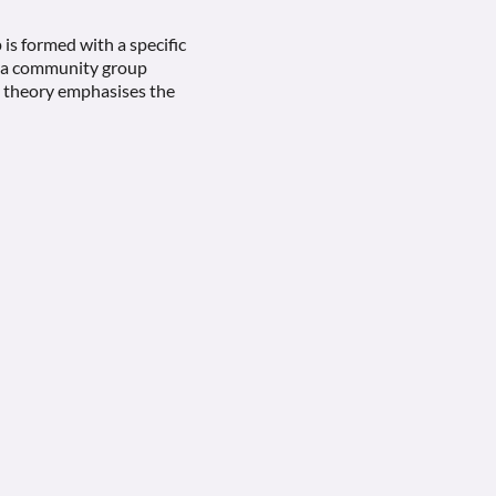
 is formed with a specific
or a community group
’s theory emphasises the
g to a group setting. These
group’s ability to manage
to make decisions
p may unconsciously
 team members can better