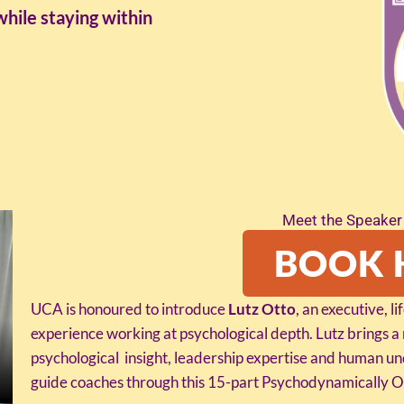
while staying within
Meet the Speaker 
BOOK 
UCA is honoured to introduce
Lutz Otto
, an executive, l
experience working at psychological depth. Lutz brings a
psychological insight, leadership expertise and human 
guide coaches through this 15-part Psychodynamically Or