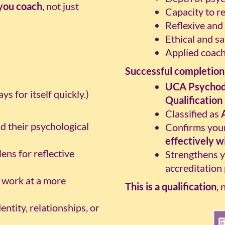
you coach
, not just
Capacity to r
Reflexive and
Ethical and sa
Applied coac
Successful completion 
UCA Psychod
s for itself quickly.)
Qualification
Classified as
d their psychological
Confirms your
effectively w
lens for reflective
Strengthens y
accreditation
 work at a more
This is a qualification
, 
ntity, relationships, or