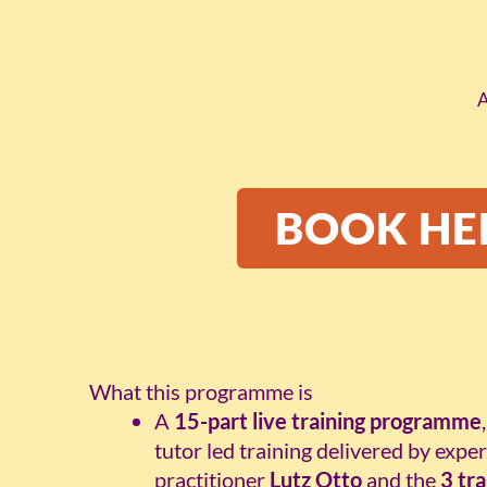
A
BOOK HE
What this programme is
A
15-part live training programme
tutor led training delivered by exp
practitioner
Lutz Otto
and the
3 tr