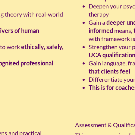
Deepen your psych
ng theory with real-world
therapy
Gain a
deeper un
ivers of human
informed
means,
with framework i
y to work
ethically, safely,
Strengthen your pr
UCA qualificatio
gnised professional
Gain language, fr
that clients feel
Differentiate you
This is for coach
Assessment & Qualifica
ns and practical