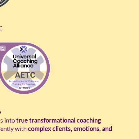
TC
e
s into
true transformational coaching
ently with
complex clients, emotions, and