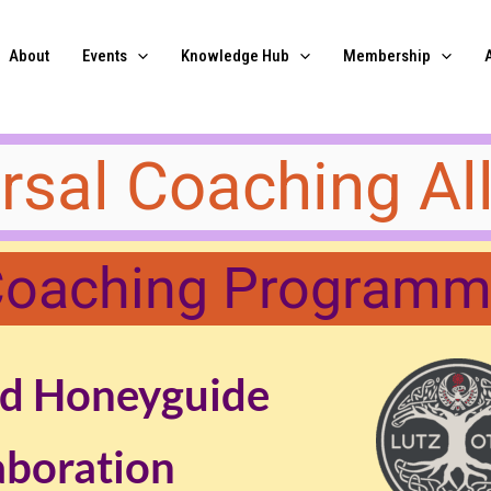
About
Events
Knowledge Hub
Membership
versal Coaching All
oaching Program
d Honeyguide
aboration