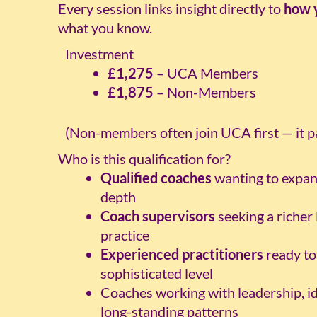
Every session links insight directly to
how 
what you know.
Investment
£1,275
– UCA Members
£1,875
– Non-Members
(Non-members often join UCA first — it pay
Who is this qualification for?
Qualified coaches
wanting to expan
depth
Coach supervisors
seeking a richer 
practice
Experienced practitioners
ready to
sophisticated level
Coaches working with leadership, ide
long-standing patterns