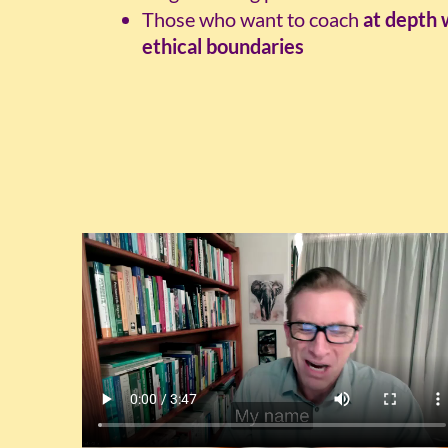
Those who want to coach
at depth 
ethical boundaries