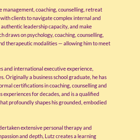
e management, coaching, counselling, retreat
 with clients to navigate complex internal and
d authentic leadership capacity, and make
ch draws on psychology, coaching, counselling,
and therapeutic modalities — allowing him to meet
es and international executive experience,
s. Originally a business school graduate, he has
al certifications in coaching, counselling and
s experiences for decades, and is a qualified
 that profoundly shapes his grounded, embodied
ndertaken extensive personal therapy and
passion and depth, Lutz creates a learning