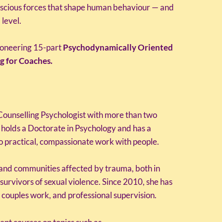
scious forces that shape human behaviour — and
 level.
ioneering 15-part
Psychodynamically Oriented
g for Coaches.
Counselling Psychologist with more than two
 holds a Doctorate in Psychology and has a
to practical, compassionate work with people.
 and communities affected by trauma, both in
survivors of sexual violence. Since 2010, she has
 couples work, and professional supervision.