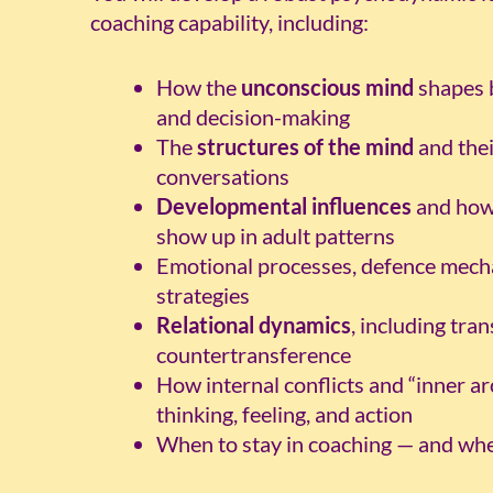
coaching capability, including:
How the
unconscious mind
shapes b
and decision-making
The
structures of the mind
and thei
conversations
Developmental influences
and how 
show up in adult patterns
Emotional processes, defence mech
strategies
Relational dynamics
, including tra
countertransference
How internal conflicts and “inner ar
thinking, feeling, and action
When to stay in coaching — and when