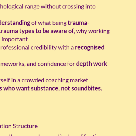
ological range without crossing into
derstanding
of what being
trauma-
trauma types to be aware of
, why working
s important
ofessional credibility with a
recognised
n
ameworks, and confidence for
depth work
rself in a crowded coaching market
es who want substance, not soundbites.
tion Structure