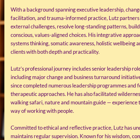
With a background spanning executive leadership, chang
facilitation, and trauma-informed practice, Lutz partners
external challenges, resolve long-standing patterns, buil
conscious, values-aligned choices. His integrative approa
systems thinking, somatic awareness, holistic wellbeing 
clients with both depth and practicality.
Lutz’s professional journey includes senior leadership rol
including major change and business turnaround initiative
since completed numerous leadership programmes and form
therapeutic approaches. He has also facilitated wildernes
walking safari, nature and mountain guide — experience
way of working with people.
Committed to ethical and reflective practice, Lutz has u
maintains regular supervision. Known for his wisdom, com