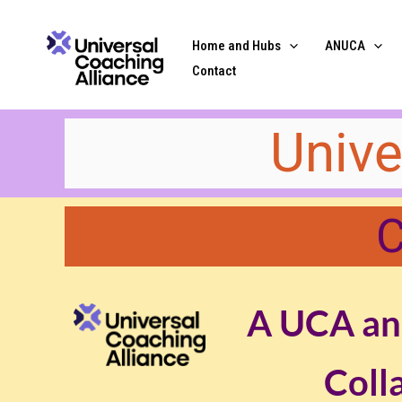
Skip
content
to
Home and Hubs
ANUCA
content
Contact
​​Uni
C
A UCA an
Coll