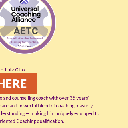
– Lutz Otto
HERE
ife and counselling coach with over 35 years’
 rare and powerful blend of coaching mastery,
understanding — making him uniquely equipped to
iented Coaching qualification.