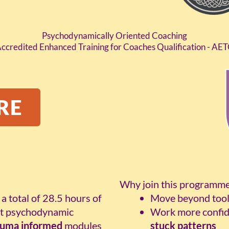
Psychodynamically Oriented Coaching
ccredited Enhanced Training for Coaches Qualification - AE
RE
Why join this programm
, a total of 28.5 hours of
Move beyond tool
ert psychodynamic
Work more confid
auma informed
modules
stuck patterns