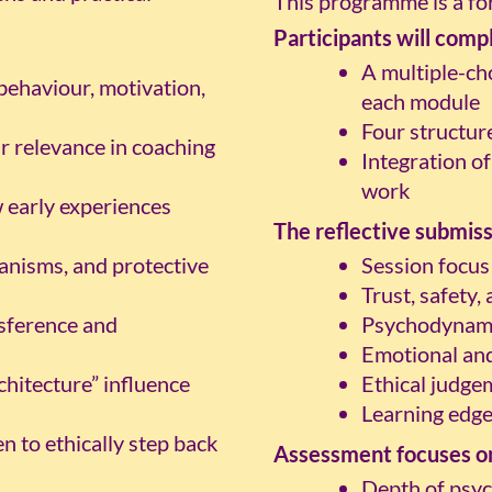
This programme is a for
Participants will comp
A multiple-ch
ehaviour, motivation,
each module
Four structur
r relevance in coaching
Integration of
work
early experiences
The reflective submiss
anisms, and protective
Session focus
Trust, safety,
nsference and
Psychodynami
Emotional and
chitecture” influence
Ethical judge
Learning edge
 to ethically step back
Assessment focuses o
Depth of psy