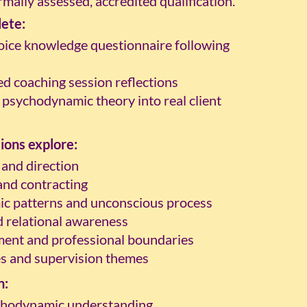
mally assessed, accredited qualification.
lete:
oice knowledge questionnaire following
ed coaching session reflections
 psychodynamic theory into real client
ions explore:
 and direction
 and contracting
c patterns and unconscious process
 relational awareness
ment and professional boundaries
s and supervision themes
n:
chodynamic understanding