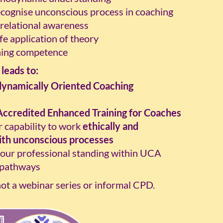
ecognise unconscious process in coaching
 relational awareness
fe application of theory
hing competence
leads to:
ynamically Oriented Coaching
Accredited Enhanced Training for Coaches
 capability to work
ethically and
ith unconscious processes
our professional standing within UCA
 pathways
not a webinar series or informal CPD.