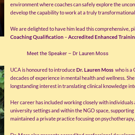
environment where coaches can safely explore the uncon
develop the capability to work at a truly transformational
We are delighted to have him lead this comprehensive, p
Coaching Qualification
–
Accredited Enhanced Trainin
Meet the Speaker – Dr Lauren Moss
UCA is honoured to introduce
Dr. Lauren Moss
who is a 
decades of experience in mental health and wellness. She
longstanding interest in translating clinical knowledge in
Her career has included working closely with individuals
university settings and within the NGO space, supporting 
maintained a private practice focusing on psychotherapy,