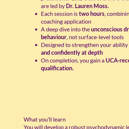
are led by
Dr. Lauren Moss.
Each session is
two hours
, combini
coaching application
A deep dive into the
unconscious dr
behaviour
, not surface-level tools
Designed to strengthen your abilit
and confidently at depth
On completion, you gain a
UCA-reco
qualification.
What you’ll learn
You will develop a robust psychodynamic le