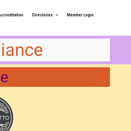
Accreditation
Directories
Member Login
iance​
me