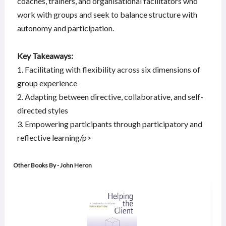
coaches, trainers, and organisational facilitators who
work with groups and seek to balance structure with
autonomy and participation.
Key Takeaways:
1. Facilitating with flexibility across six dimensions of
group experience
2. Adapting between directive, collaborative, and self-
directed styles
3. Empowering participants through participatory and
reflective learning/p>
Other Books By - John Heron