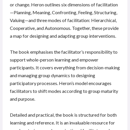
or change. Heron outlines six dimensions of facilitation
—Planning, Meaning, Confronting, Feeling, Structuring,
Valuing—and three modes of facilitation: Hierarchical,
Cooperative, and Autonomous. Together, these provide
a map for designing and adapting group interventions.
The book emphasises the facilitator’s responsibility to
support whole-person learning and empower
participants. It covers everything from decision-making
and managing group dynamics to designing
participatory processes. Heron’s model encourages
facilitators to shift modes according to group maturity
and purpose.
Detailed and practical, the book is structured for both
learning and reference. It is an invaluable resource for