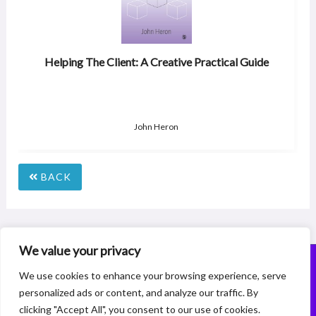
Helping The Client: A Creative Practical Guide
John Heron
BACK
We value your privacy
© 2026 Coaching Membership Company Registration Number:15227072
We use cookies to enhance your browsing experience, serve
156a Burnt Oak Broadway, Edgware, Middlesex, HA8 0AX
personalized ads or content, and analyze our traffic. By
Designed, Built and Powered by
www.theamazingwebsitecompany.com
clicking "Accept All", you consent to our use of cookies.