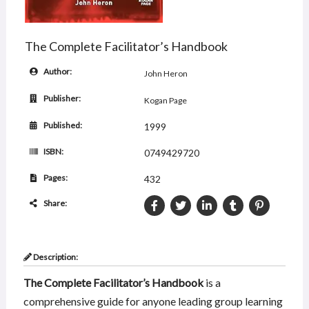
The Complete Facilitator’s Handbook
Author:
John Heron
Publisher:
Kogan Page
Published:
1999
ISBN:
0749429720
Pages:
432
Share:
Description:
The Complete Facilitator’s Handbook
is a
comprehensive guide for anyone leading group learning