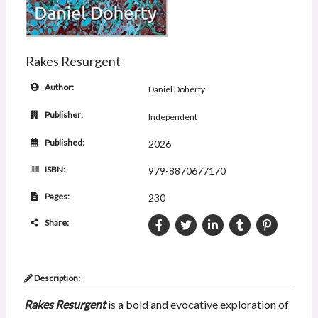
Rakes Resurgent
Author:
Daniel Doherty
Publisher:
Independent
Published:
2026
ISBN:
979-8870677170
Pages:
230
Share:
Description:
Rakes Resurgent
is a bold and evocative exploration of