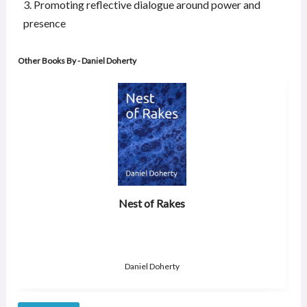
3. Promoting reflective dialogue around power and
presence
Other Books By - Daniel Doherty
Nest of Rakes
Daniel Doherty