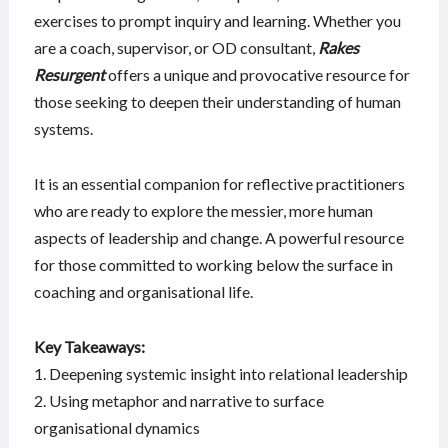
exercises to prompt inquiry and learning. Whether you
are a coach, supervisor, or OD consultant,
Rakes
Resurgent
offers a unique and provocative resource for
those seeking to deepen their understanding of human
systems.
It is an essential companion for reflective practitioners
who are ready to explore the messier, more human
aspects of leadership and change. A powerful resource
for those committed to working below the surface in
coaching and organisational life.
Key Takeaways:
1. Deepening systemic insight into relational leadership
2. Using metaphor and narrative to surface
organisational dynamics