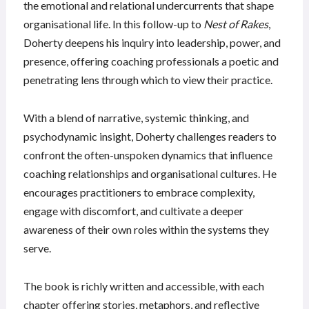
the emotional and relational undercurrents that shape
organisational life. In this follow-up to
Nest of Rakes
,
Doherty deepens his inquiry into leadership, power, and
presence, offering coaching professionals a poetic and
penetrating lens through which to view their practice.
With a blend of narrative, systemic thinking, and
psychodynamic insight, Doherty challenges readers to
confront the often-unspoken dynamics that influence
coaching relationships and organisational cultures. He
encourages practitioners to embrace complexity,
engage with discomfort, and cultivate a deeper
awareness of their own roles within the systems they
serve.
The book is richly written and accessible, with each
chapter offering stories, metaphors, and reflective