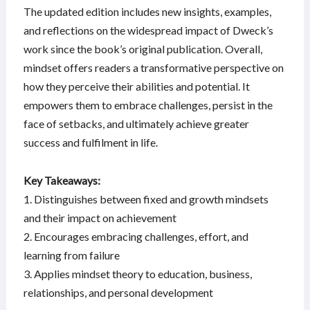
The updated edition includes new insights, examples,
and reflections on the widespread impact of Dweck’s
work since the book’s original publication. Overall,
mindset offers readers a transformative perspective on
how they perceive their abilities and potential. It
empowers them to embrace challenges, persist in the
face of setbacks, and ultimately achieve greater
success and fulfilment in life.
Key Takeaways:
1. Distinguishes between fixed and growth mindsets
and their impact on achievement
2. Encourages embracing challenges, effort, and
learning from failure
3. Applies mindset theory to education, business,
relationships, and personal development