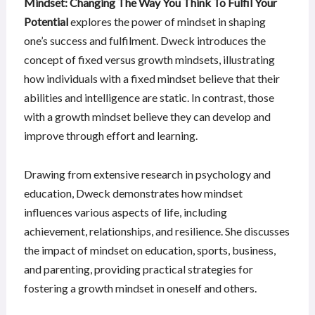
Mindset: Changing The Way You Think To Fulfil Your
Potential
explores the power of mindset in shaping
one’s success and fulfilment. Dweck introduces the
concept of fixed versus growth mindsets, illustrating
how individuals with a fixed mindset believe that their
abilities and intelligence are static. In contrast, those
with a growth mindset believe they can develop and
improve through effort and learning.
Drawing from extensive research in psychology and
education, Dweck demonstrates how mindset
influences various aspects of life, including
achievement, relationships, and resilience. She discusses
the impact of mindset on education, sports, business,
and parenting, providing practical strategies for
fostering a growth mindset in oneself and others.