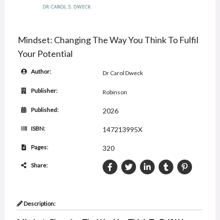
Mindset: Changing The Way You Think To Fulfil
Your Potential
Author:
Dr Carol Dweck
Publisher:
Robinson
Published:
2026
ISBN:
147213995X
Pages:
320
Share:
Description: