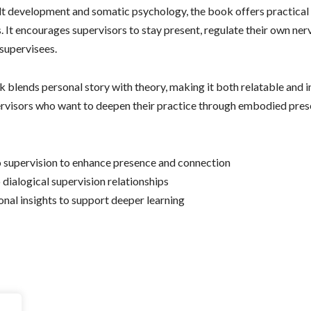
t development and somatic psychology, the book offers practical
. It encourages supervisors to stay present, regulate their own ne
 supervisees.
blends personal story with theory, making it both relatable and insi
rvisors who want to deepen their practice through embodied prese
to supervision to enhance presence and connection
o dialogical supervision relationships
onal insights to support deeper learning