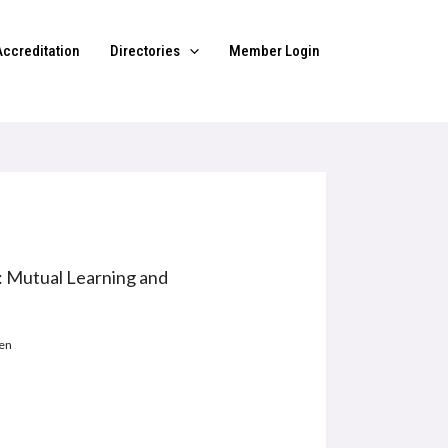
Accreditation
Directories
Member Login
: Mutual Learning and
gen