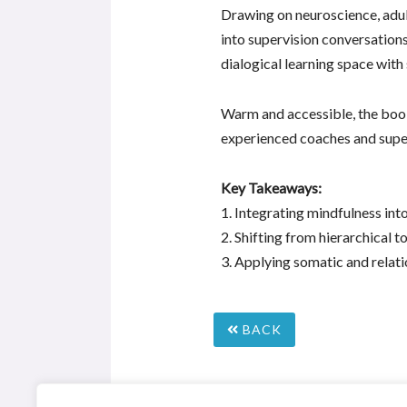
Drawing on neuroscience, adul
into supervision conversations
dialogical learning space with
Warm and accessible, the book 
experienced coaches and supe
Key Takeaways:
1. Integrating mindfulness in
2. Shifting from hierarchical t
3. Applying somatic and relati
BACK