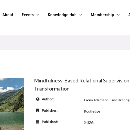
About
Events
Knowledge Hub
Membership
Mindfulness-Based Relational Supervision
Transformation
Author:
Fiona Adamson, Jane Brend
Publisher:
Routledge
Published:
2026