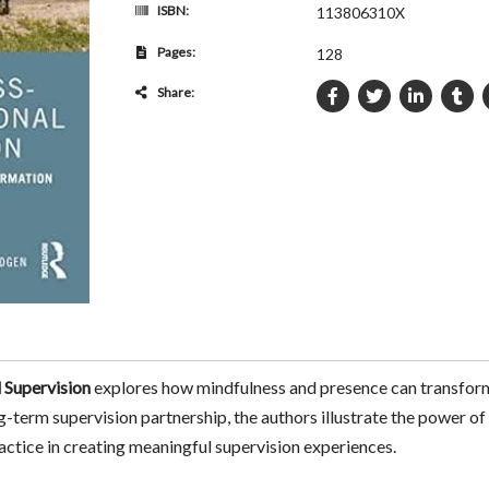
ISBN:
113806310X
Pages:
128
Share:
 Supervision
explores how mindfulness and presence can transform 
g-term supervision partnership, the authors illustrate the power of
practice in creating meaningful supervision experiences.