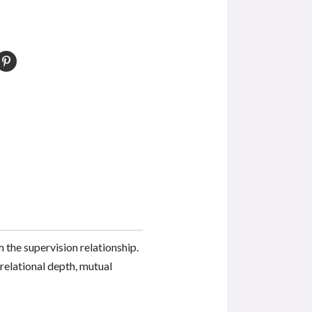
the supervision relationship.
 relational depth, mutual