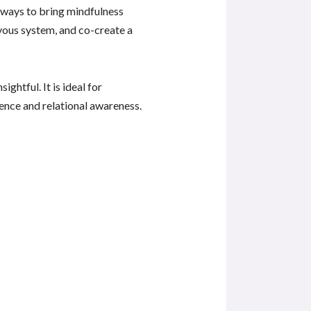
 ways to bring mindfulness
rvous system, and co-create a
ghtful. It is ideal for
nce and relational awareness.