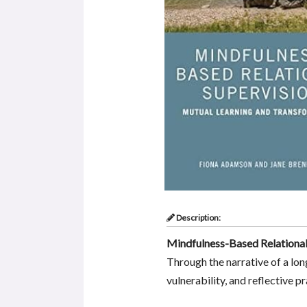
Description:
Mindfulness-Based Relational
Through the narrative of a lon
vulnerability, and reflective 