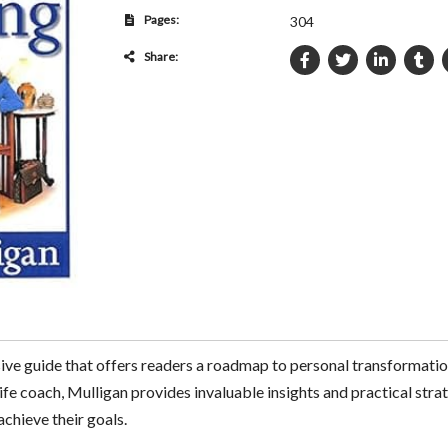
Pages:
304
Share:
ive guide that offers readers a roadmap to personal transforma
ife coach, Mulligan provides invaluable insights and practical strat
achieve their goals.