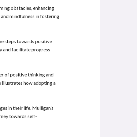
coming obstacles, enhancing
 and mindfulness in fostering
ive steps towards positive
y and facilitate progress
er of positive thinking and
e illustrates how adopting a
 in their life. Mulligan’s
rney towards self-