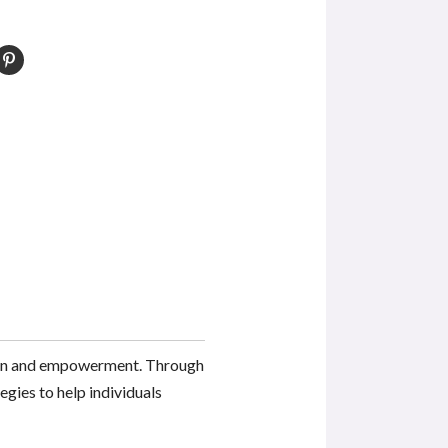
tion and empowerment. Through
egies to help individuals