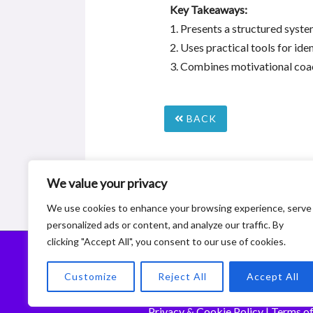
Key Takeaways:
1. Presents a structured syste
2. Uses practical tools for ide
3. Combines motivational coac
BACK
We value your privacy
We use cookies to enhance your browsing experience, serve
personalized ads or content, and analyze our traffic. By
clicking "Accept All", you consent to our use of cookies.
© 2
Customize
Reject All
Accept All
De
Privacy & Cookie Policy
|
Terms of