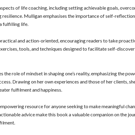
spects of life coaching, including setting achievable goals, over
g resilience. Mulligan emphasises the importance of self-reflection
ulfilling life.
practical and action-oriented, encouraging readers to take proact
xercises, tools, and techniques designed to facilitate self-discover
 the role of mindset in shaping one’s reality, emphasizing the pow
ccess. Drawing on her own experiences and those of her clients, sh
eater fulfilment and happiness.
 empowering resource for anyone seeking to make meaningful changes
ctionable advice make this book a valuable companion on the jou
filment.