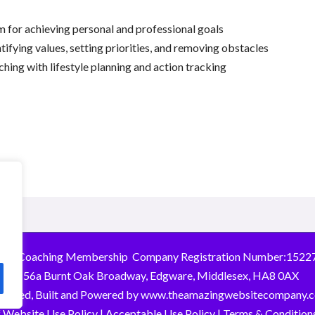
m for achieving personal and professional goals
ntifying values, setting priorities, and removing obstacles
hing with lifestyle planning and action tracking
026 Coaching Membership Company Registration Number:1522
156a Burnt Oak Broadway, Edgware, Middlesex, HA8 0AX
signed, Built and Powered by
www.theamazingwebsitecompany.
 Website Use Policy
|
Acceptable Use Policy
|
Terms & Conditions