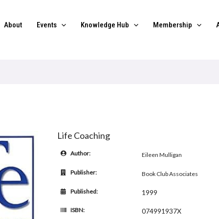
About
Events
Knowledge Hub
Membership
Life Coaching
Author:
Eileen Mulligan
Publisher:
Book Club Associates
Published:
1999
ISBN:
074991937X