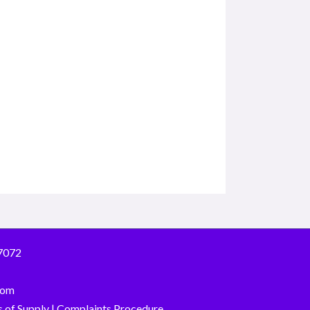
7072
com
 of Supply
|
Complaints Procedure