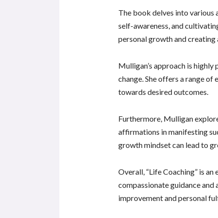
The book delves into various a
self-awareness, and cultivatin
personal growth and creating a f
Mulligan’s approach is highly 
change. She offers a range of e
towards desired outcomes.
Furthermore, Mulligan explores
affirmations in manifesting su
growth mindset can lead to gr
Overall, “Life Coaching” is an
compassionate guidance and a
improvement and personal ful