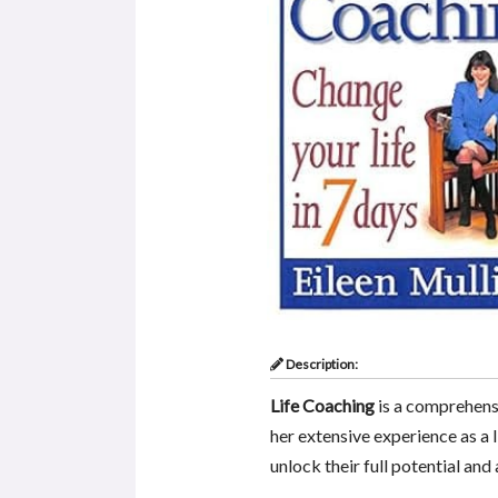
Description:
Life Coaching
is a comprehens
her extensive experience as a l
unlock their full potential and 