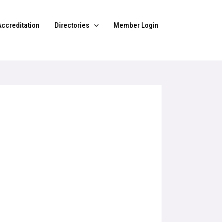
Accreditation
Directories
Member Login