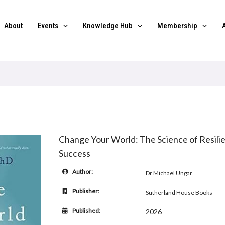
About
Events
Knowledge Hub
Membership
Change Your World: The Science of Resilie
Success
Author:
Dr Michael Ungar
Publisher:
Sutherland House Books
Published:
2026