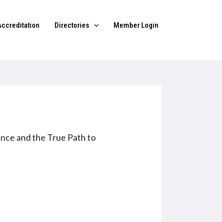
Accreditation
Directories
Member Login
nce and the True Path to