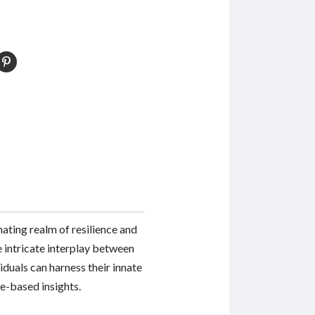
nating realm of resilience and
he intricate interplay between
iduals can harness their innate
e-based insights.