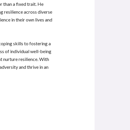
than a fixed trait. He
ng resilience across diverse
ience in their own lives and
oping skills to fostering a
s of individual well-being
t nurture resilience. With
dversity and thrive in an