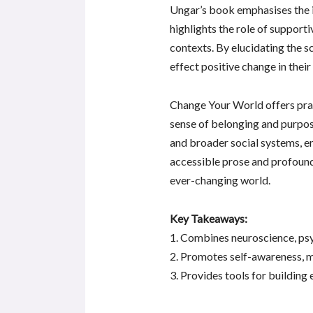
Ungar’s book emphasises the i
highlights the role of supporti
contexts. By elucidating the s
effect positive change in thei
Change Your World offers pract
sense of belonging and purpos
and broader social systems, em
accessible prose and profound
ever-changing world.
Key Takeaways:
1. Combines neuroscience, psy
2. Promotes self-awareness, m
3. Provides tools for building