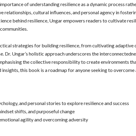
mportance of understanding resilience as a dynamic process rather 
ve relationships, cultural influences, and personal agency in fosteri
cience behind resilience, Ungar empowers readers to cultivate resil
r communities.
ical strategies for building resilience, from cultivating adaptive c
e. Dr. Ungar’s holistic approach underscores the interconnectednes
phasising the collective responsibility to create environments tha
 insights, this book is a roadmap for anyone seeking to overcome a
chology, and personal stories to explore resilience and success
indset shifts, and purposeful change
 emotional agility and overcoming adversity