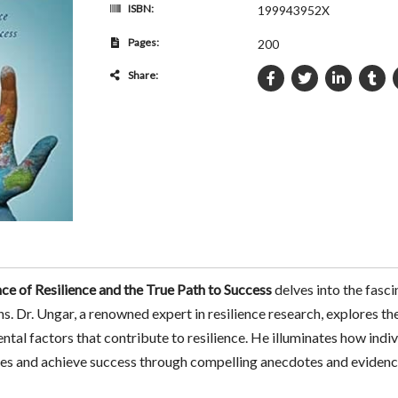
ISBN:
199943952X
Pages:
200
Share:
e of Resilience and the True Path to Success
delves into the fasci
ns. Dr. Ungar, a renowned expert in resilience research, explores t
ntal factors that contribute to resilience. He illuminates how indiv
nges and achieve success through compelling anecdotes and evidenc