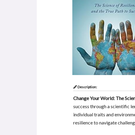
Description:
Change Your World: The Scienc
success through a scientific le
individual traits and environme
resilience to navigate challe